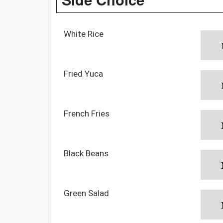
White Rice
Fried Yuca
French Fries
Black Beans
Green Salad