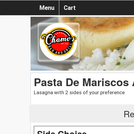
Menu
Cart
Pasta De Mariscos
Lasagna with 2 sides of your preference
Re
Side Choice