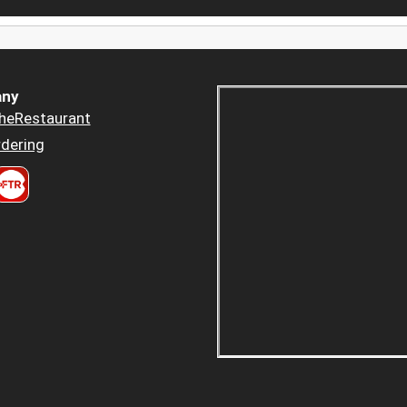
ny
heRestaurant
dering