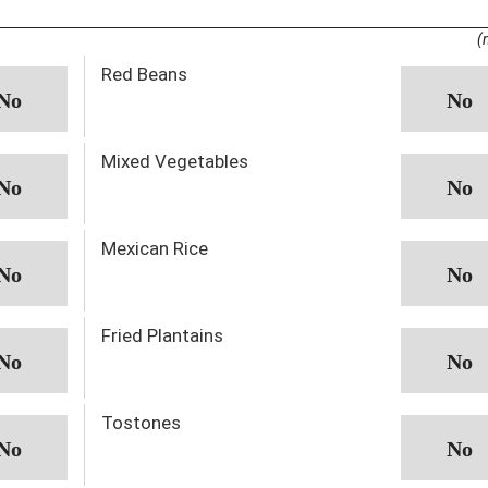
(
Red Beans
Mixed Vegetables
Mexican Rice
Fried Plantains
Tostones