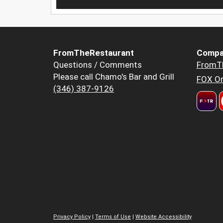
FromTheRestaurant
Compa
Questions / Comments
FromT
Please call Chamo's Bar and Grill
FOX Or
(346) 387-9126
Privacy Policy
|
Terms of Use
|
Website Accessibility