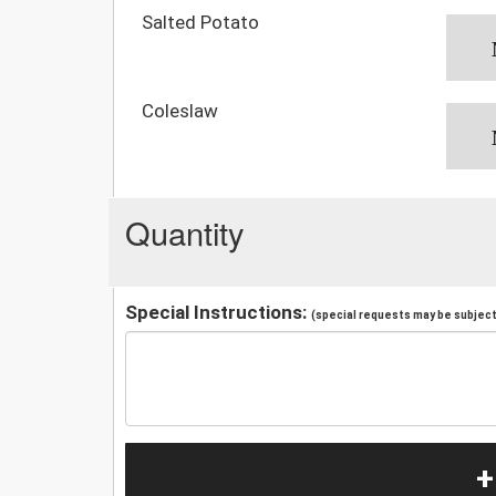
Salted Potato
Coleslaw
Quantity
Special Instructions:
(special requests may be subject 
+