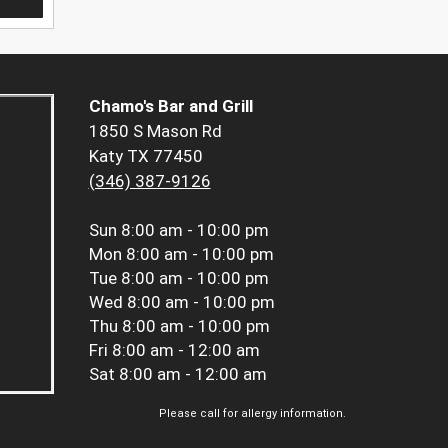
Chamo's Bar and Grill
1850 S Mason Rd
Katy TX 77450
(346) 387-9126
Sun
8:00 am - 10:00 pm
Mon
8:00 am - 10:00 pm
Tue
8:00 am - 10:00 pm
Wed
8:00 am - 10:00 pm
Thu
8:00 am - 10:00 pm
Fri
8:00 am - 12:00 am
Sat
8:00 am - 12:00 am
Please call for allergy information.