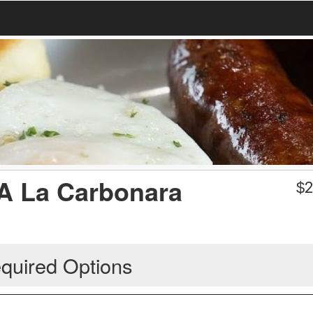
 A La Carbonara
$
2
quired Options