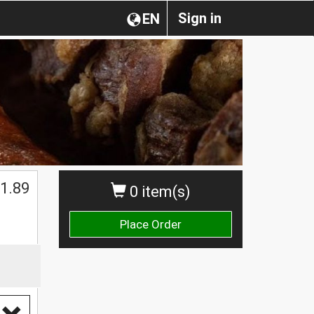
Sign in
EN
1.89
0 item(s)
Place Order