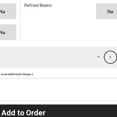
Refried Beans
-
1
to an additional charge.)
 Add to Order