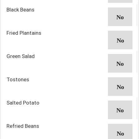
Black Beans
Fried Plantains
Green Salad
Tostones
Salted Potato
Refried Beans