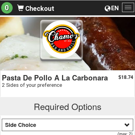
0
EN
Checkout
To
na
Pasta De Pollo A La Carbonara
18.74
$
2 Sides of your preference
Required Options
Side Choice
(max: 2)