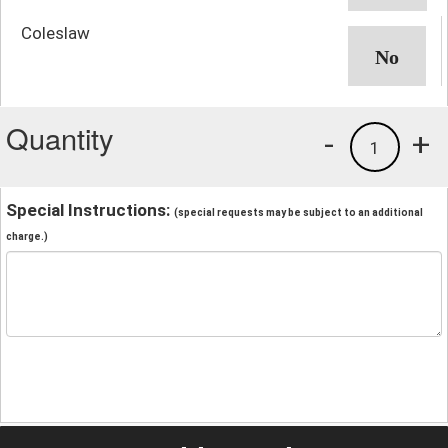
Coleslaw
Quantity
-
+
1
Special Instructions:
(special requests may be subject to an additional
charge.)