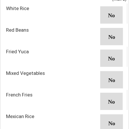
White Rice
Red Beans
Fried Yuca
Mixed Vegetables
French Fries
Mexican Rice