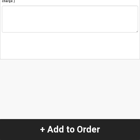
charge.)
+ Add to Order