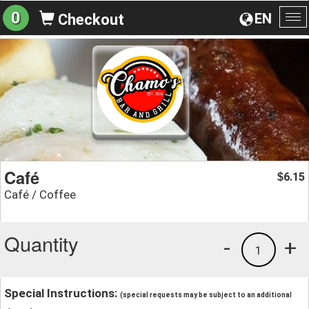
0
EN
Checkout
To
na
Café
6.15
$
Café / Coffee
Quantity
-
+
1
Special Instructions:
(special requests may be subject to an additional