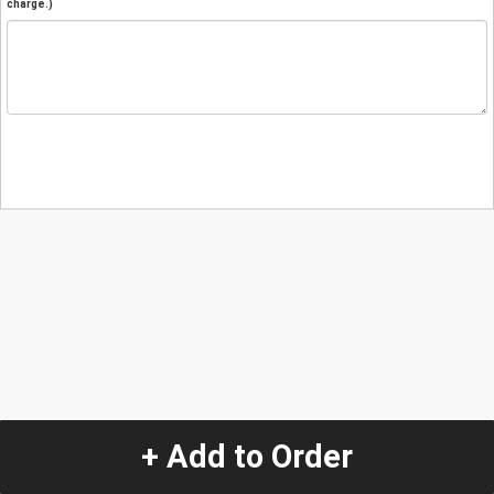
charge.)
+ Add to Order