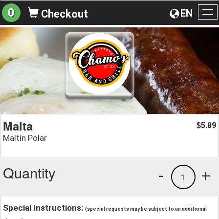
0
EN
Checkout
To
na
Malta
5.89
$
Maltín Polar
Quantity
-
+
1
Special Instructions:
(special requests may be subject to an additional