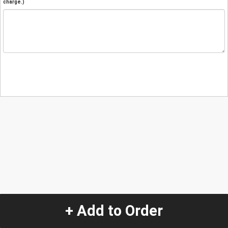
charge.)
+ Add to Order