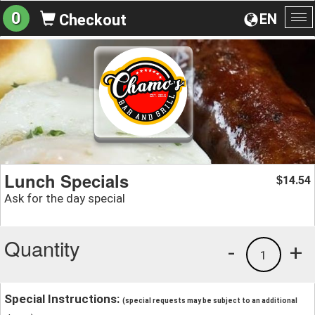
0
EN
Checkout
To
na
Lunch Specials
14.54
$
Ask for the day special
Quantity
-
+
1
Special Instructions:
(special requests may be subject to an additional